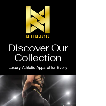
Discover Our
Collection
Luxury Athletic Apparel for Every