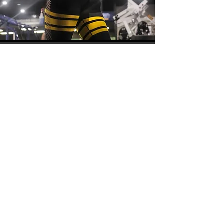
Store
/
Women